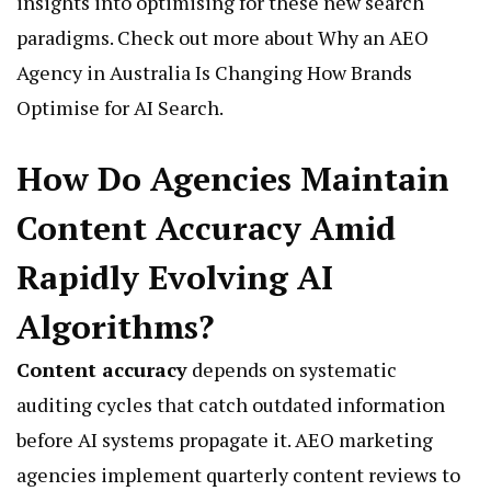
insights into optimising for these new search
paradigms. Check out more about
Why an AEO
Agency in Australia Is Changing How Brands
Optimise for AI Search
.
How Do Agencies Maintain
Content Accuracy Amid
Rapidly Evolving AI
Algorithms?
Content accuracy
depends on systematic
auditing cycles that catch outdated information
before AI systems propagate it. AEO marketing
agencies implement quarterly content reviews to