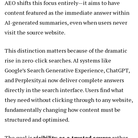
AEO shifts this focus entirely—it aims to have
content featured as the immediate answer within
AI-generated summaries, even when users never
visit the source website.
This distinction matters because of the dramatic
rise in zero-click searches. AI systems like
Google’s Search Generative Experience, ChatGPT,
and Perplexity.ai now deliver complete answers
directly in the search interface. Users find what
they need without clicking through to any website,
fundamentally changing how content must be
structured and optimised.
The goal is
visibility as a trusted source
rather