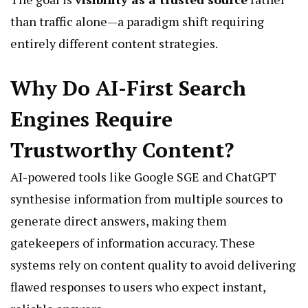
than traffic alone—a paradigm shift requiring
entirely different content strategies.
Why Do AI-First Search
Engines Require
Trustworthy Content?
AI-powered tools like
Google SGE
and ChatGPT
synthesise information from multiple sources to
generate direct answers, making them
gatekeepers of information accuracy. These
systems rely on content quality to avoid delivering
flawed responses to users who expect instant,