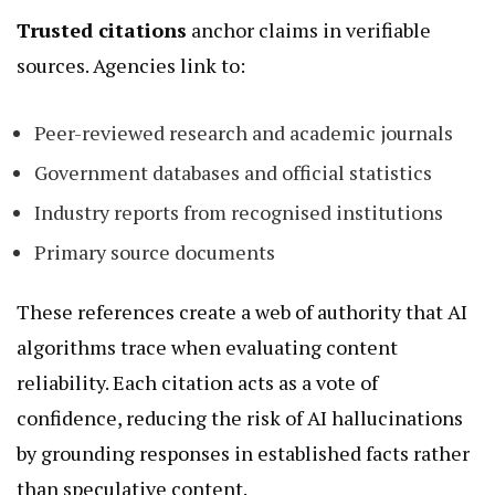
Trusted citations
anchor claims in verifiable
sources. Agencies link to:
Peer-reviewed research and academic journals
Government databases and official statistics
Industry reports from recognised institutions
Primary source documents
These references create a web of authority that AI
algorithms trace when evaluating content
reliability. Each citation acts as a vote of
confidence, reducing the risk of AI hallucinations
by grounding responses in established facts rather
than speculative content.