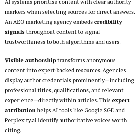
AI systems prioritise content with clear authority
markers when selecting sources for direct answers.
An
AEO marketing agency
embeds
credibility
signals
throughout content to signal
trustworthiness to both algorithms and users.
Visible authorship
transforms anonymous
content into expert-backed resources. Agencies
display author credentials prominently—including
professional titles, qualifications, and relevant
experience—directly within articles. This
expert
attribution
helps AI tools like Google SGE and
Perplexity.ai identify authoritative voices worth
citing.