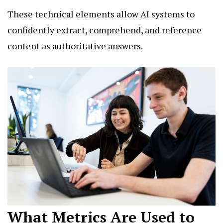
These technical elements allow AI systems to
confidently extract, comprehend, and reference
content as authoritative answers.
What Metrics Are Used to