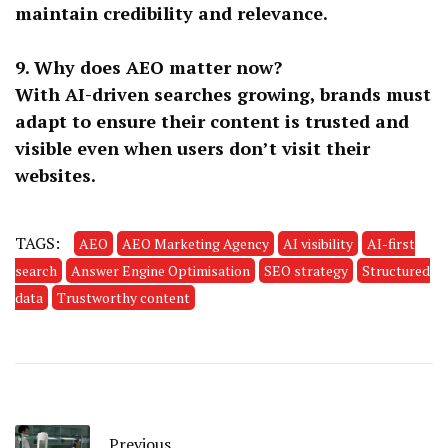
maintain credibility and relevance.
9. Why does AEO matter now?
With AI-driven searches growing, brands must
adapt to ensure their content is trusted and
visible even when users don’t visit their
websites.
TAGS:
AEO
AEO Marketing Agency
AI visibility
AI-first
search
Answer Engine Optimisation
SEO strategy
Structured
data
Trustworthy content
Previous