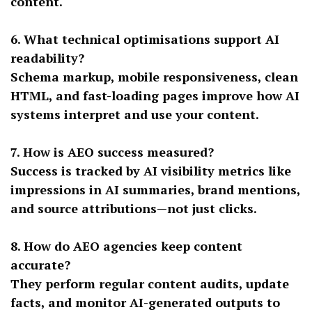
content.
6. What technical optimisations support AI
readability?
Schema markup, mobile responsiveness, clean
HTML, and fast-loading pages improve how AI
systems interpret and use your content.
7. How is AEO success measured?
Success is tracked by AI visibility metrics like
impressions in AI summaries, brand mentions,
and source attributions—not just clicks.
8. How do AEO agencies keep content
accurate?
They perform regular content audits, update
facts, and monitor AI-generated outputs to