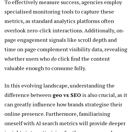
To effectively measure success, agencies employ
specialised monitoring tools to capture these
metrics, as standard analytics platforms often
overlook zero-click interactions. Additionally, on-
page engagement signals like scroll depth and
time on page complement visibility data, revealing
whether users who
do
click find the content
valuable enough to consume fully.
In this evolving landscape, understanding the
difference between
geo vs SEO
is also crucial, as it
can greatly influence how brands strategise their
online presence. Furthermore, familiarising
oneself with AI search metrics will provide deeper