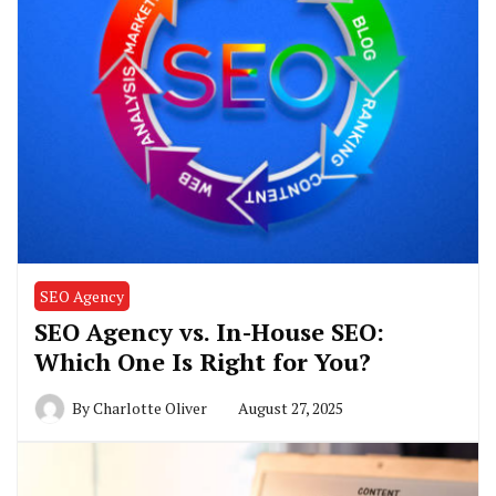
SEO Agency
SEO Agency vs. In-House SEO:
Which One Is Right for You?
By
Charlotte Oliver
August 27, 2025