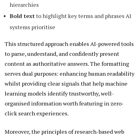
hierarchies
Bold text
to highlight key terms and phrases AI
systems prioritise
This structured approach enables AI-powered tools
to parse, understand, and confidently present
content as authoritative answers. The formatting
serves dual purposes: enhancing human readability
whilst providing clear signals that help machine
learning models identify trustworthy, well-
organised information worth featuring in zero-
click search experiences.
Moreover, the principles of research-based web