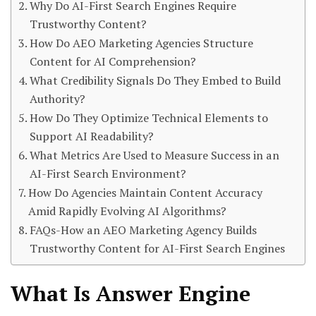
Why Do AI-First Search Engines Require
Trustworthy Content?
How Do AEO Marketing Agencies Structure
Content for AI Comprehension?
What Credibility Signals Do They Embed to Build
Authority?
How Do They Optimize Technical Elements to
Support AI Readability?
What Metrics Are Used to Measure Success in an
AI-First Search Environment?
How Do Agencies Maintain Content Accuracy
Amid Rapidly Evolving AI Algorithms?
FAQs-How an AEO Marketing Agency Builds
Trustworthy Content for AI-First Search Engines
What Is Answer Engine