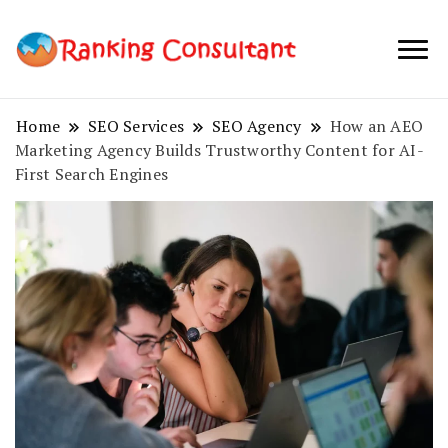
best SEO
Ranking
company in
Consultant
Home
SEO Services
SEO Agency
How an AEO
Australia
Marketing Agency Builds Trustworthy Content for AI-
First Search Engines