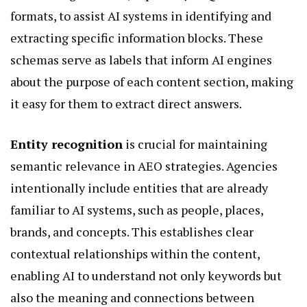
formats, to assist AI systems in identifying and
extracting specific information blocks. These
schemas serve as labels that inform AI engines
about the purpose of each content section, making
it easy for them to extract direct answers.
Entity recognition
is crucial for maintaining
semantic relevance in AEO strategies. Agencies
intentionally include entities that are already
familiar to AI systems, such as people, places,
brands, and concepts. This establishes clear
contextual relationships within the content,
enabling AI to understand not only keywords but
also the meaning and connections between