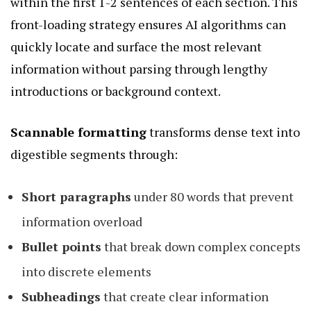
within the first 1-2 sentences of each section. This
front-loading strategy ensures AI algorithms can
quickly locate and surface the most relevant
information without parsing through lengthy
introductions or background context.
Scannable formatting
transforms dense text into
digestible segments through:
Short paragraphs
under 80 words that prevent
information overload
Bullet points
that break down complex concepts
into discrete elements
Subheadings
that create clear information