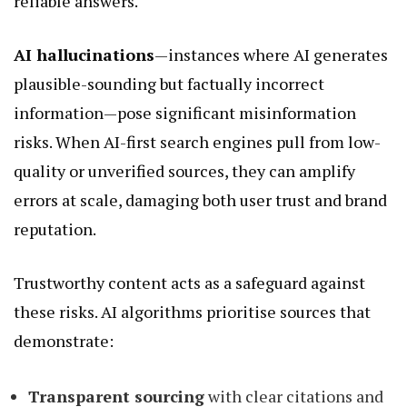
reliable answers.
AI hallucinations
—instances where AI generates
plausible-sounding but factually incorrect
information—pose significant misinformation
risks. When AI-first search engines pull from low-
quality or unverified sources, they can amplify
errors at scale, damaging both user trust and brand
reputation.
Trustworthy content acts as a safeguard against
these risks. AI algorithms prioritise sources that
demonstrate:
Transparent sourcing
with clear citations and