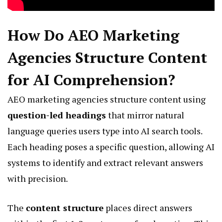
How Do AEO Marketing
Agencies Structure Content
for AI Comprehension?
AEO marketing agencies structure content using
question-led headings
that mirror natural
language queries users type into AI search tools.
Each heading poses a specific question, allowing AI
systems to identify and extract relevant answers
with precision.
The
content structure
places direct answers