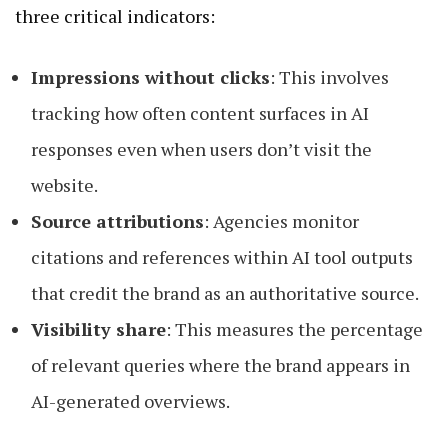
three critical indicators:
Impressions without clicks
: This involves
tracking how often content surfaces in AI
responses even when users don’t visit the
website.
Source attributions
: Agencies monitor
citations and references within AI tool outputs
that credit the brand as an authoritative source.
Visibility share
: This measures the percentage
of relevant queries where the brand appears in
AI-generated overviews.