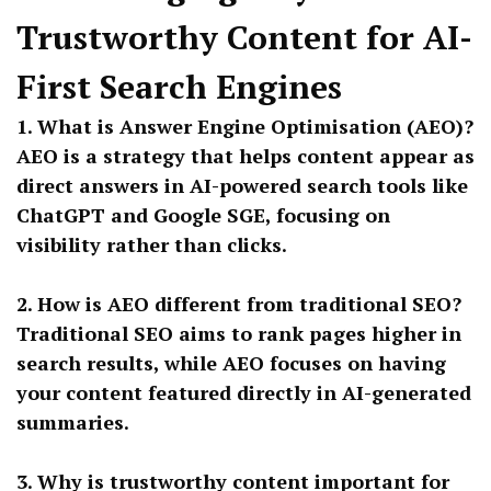
Trustworthy Content for AI-
First Search Engines
1. What is Answer Engine Optimisation (AEO)?
AEO is a strategy that helps content appear as
direct answers in AI-powered search tools like
ChatGPT and Google SGE, focusing on
visibility rather than clicks.
2. How is AEO different from traditional SEO?
Traditional SEO aims to rank pages higher in
search results, while AEO focuses on having
your content featured directly in AI-generated
summaries.
3. Why is trustworthy content important for