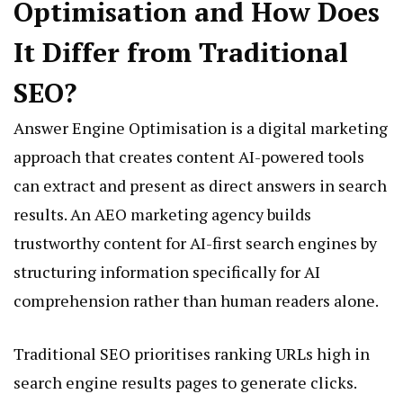
Optimisation and How Does
It Differ from Traditional
SEO?
Answer Engine Optimisation is a digital marketing
approach that creates content AI-powered tools
can extract and present as direct answers in search
results. An AEO marketing agency builds
trustworthy content for AI-first search engines by
structuring information specifically for AI
comprehension rather than human readers alone.
Traditional SEO prioritises ranking URLs high in
search engine results pages to generate clicks.