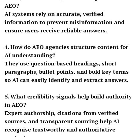
AEO?
AI systems rely on accurate, verified
information to prevent misinformation and
ensure users receive reliable answers.
4. How do AEO agencies structure content for
AI understanding?
They use question-based headings, short
paragraphs, bullet points, and bold key terms
so AI can easily identify and extract answers.
5. What credibility signals help build authority
in AEO?
Expert authorship, citations from verified
sources, and transparent sourcing help AI
recognise trustworthy and authoritative