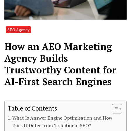
SEO Agency
How an AEO Marketing
Agency Builds
Trustworthy Content for
AI-First Search Engines
Table of Contents
What Is Answer Engine Optimisation and How
Does It Differ from Traditional SEO?