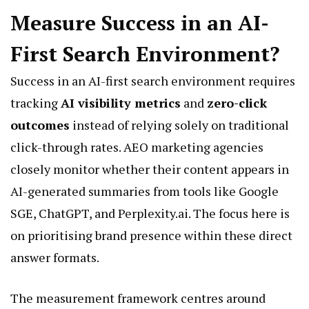
Measure Success in an AI-
First Search Environment?
Success in an AI-first search environment requires
tracking
AI visibility metrics
and
zero-click
outcomes
instead of relying solely on traditional
click-through rates. AEO marketing agencies
closely monitor whether their content appears in
AI-generated summaries from tools like Google
SGE, ChatGPT, and Perplexity.ai. The focus here is
on prioritising brand presence within these direct
answer formats.
The measurement framework centres around