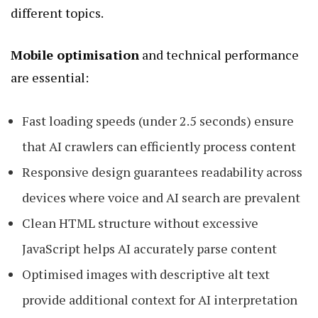
different topics.
Mobile optimisation
and technical performance
are essential:
Fast loading speeds (under 2.5 seconds) ensure
that AI crawlers can efficiently process content
Responsive design guarantees readability across
devices where voice and AI search are prevalent
Clean HTML structure without excessive
JavaScript helps AI accurately parse content
Optimised images with descriptive alt text
provide additional context for AI interpretation