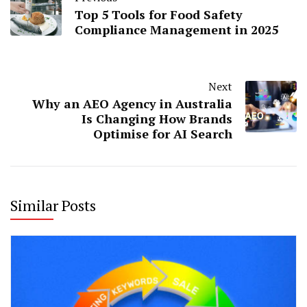
Top 5 Tools for Food Safety
Compliance Management in 2025
Next
Why an AEO Agency in Australia
Is Changing How Brands
Optimise for AI Search
Similar Posts