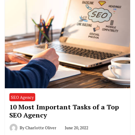
SEO Agency
10 Most Important Tasks of a Top
SEO Agency
By
Charlotte Oliver
June 20, 2022