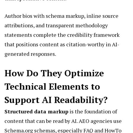
Author bios with schema markup, inline source
attributions, and transparent methodology
statements complete the credibility framework
that positions content as citation-worthy in AI-
generated responses.
How Do They Optimize
Technical Elements to
Support AI Readability?
Structured data markup
is the foundation of
content that can be read by AI. AEO agencies use
Schema.org schemas, especially FAQ and HowTo