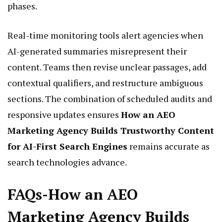
phases.
Real-time monitoring tools alert agencies when
AI-generated summaries misrepresent their
content. Teams then revise unclear passages, add
contextual qualifiers, and restructure ambiguous
sections. The combination of scheduled audits and
responsive updates ensures
How an AEO
Marketing Agency Builds Trustworthy Content
for AI-First Search Engines
remains accurate as
search technologies advance.
FAQs-How an AEO
Marketing Agency Builds