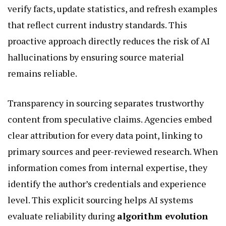
verify facts, update statistics, and refresh examples
that reflect current industry standards. This
proactive approach directly reduces the risk of AI
hallucinations by ensuring source material
remains reliable.
Transparency in sourcing separates trustworthy
content from speculative claims. Agencies embed
clear attribution for every data point, linking to
primary sources and peer-reviewed research. When
information comes from internal expertise, they
identify the author’s credentials and experience
level. This explicit sourcing helps AI systems
evaluate reliability during
algorithm evolution