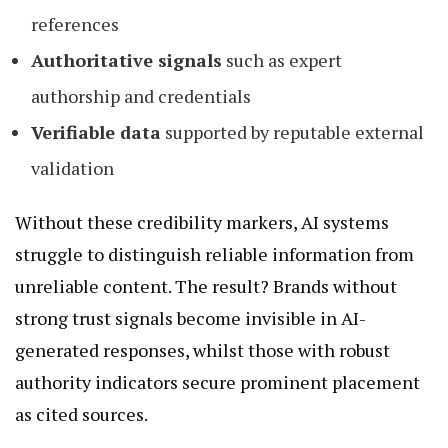
references
Authoritative signals
such as expert
authorship and credentials
Verifiable data
supported by reputable external
validation
Without these credibility markers, AI systems
struggle to distinguish reliable information from
unreliable content. The result? Brands without
strong trust signals become invisible in AI-
generated responses, whilst those with robust
authority indicators secure prominent placement
as cited sources.