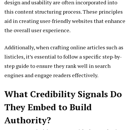
design and usability are often incorporated into
this content structuring process. These principles
aid in creating user-friendly websites that enhance
the overall user experience.
Additionally, when crafting online articles such as
listicles, it’s essential to follow a specific step-by-
step guide to ensure they rank well in search
engines and engage readers effectively.
What Credibility Signals Do
They Embed to Build
Authority?