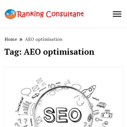
best SEO
Ranking
company in
Consultant
Australia
Home
AEO optimisation
Tag:
AEO optimisation