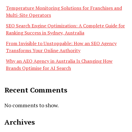
Temperature Monitoring Solutions for Franchises and
Multi-Site Operators
SEO Search Engine Optimization: A Complete Guide for
Ranking Success in Sydney, Australia
From Invisible to Unstoppable: How an SEO Agency
Transforms Your Online Authority
Why an AEO Agency in Australia Is Changing How
Brands Optimise for AI Search
Recent Comments
No comments to show.
Archives