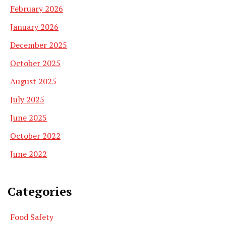
February 2026
January 2026
December 2025
October 2025
August 2025
July 2025
June 2025
October 2022
June 2022
Categories
Food Safety