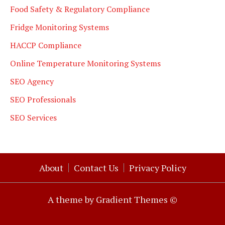
Food Safety & Regulatory Compliance
Fridge Monitoring Systems
HACCP Compliance
Online Temperature Monitoring Systems
SEO Agency
SEO Professionals
SEO Services
About
Contact Us
Privacy Policy
A theme by Gradient Themes ©