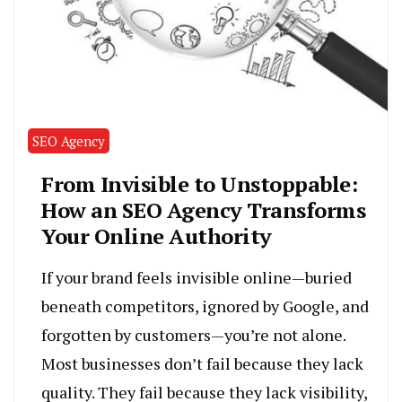
SEO Agency
From Invisible to Unstoppable:
How an SEO Agency Transforms
Your Online Authority
If your brand feels invisible online—buried
beneath competitors, ignored by Google, and
forgotten by customers—you’re not alone.
Most businesses don’t fail because they lack
quality. They fail because they lack visibility,