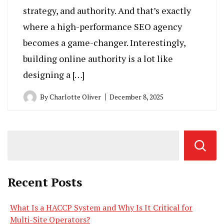
strategy, and authority. And that’s exactly
where a high-performance SEO agency
becomes a game-changer. Interestingly,
building online authority is a lot like
designing a […]
By
Charlotte Oliver
December 8, 2025
Recent Posts
What Is a HACCP System and Why Is It Critical for
Multi-Site Operators?