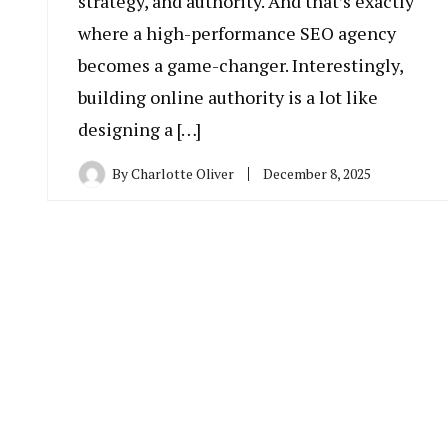
strategy, and authority. And that’s exactly
where a high-performance SEO agency
becomes a game-changer. Interestingly,
building online authority is a lot like
designing a […]
By
Charlotte Oliver
December 8, 2025