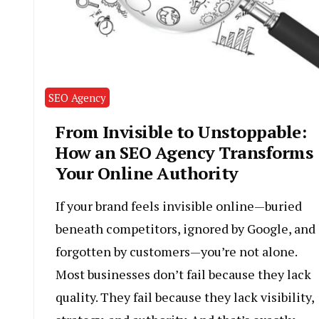
SEO Agency
From Invisible to Unstoppable:
How an SEO Agency Transforms
Your Online Authority
If your brand feels invisible online—buried
beneath competitors, ignored by Google, and
forgotten by customers—you’re not alone.
Most businesses don’t fail because they lack
quality. They fail because they lack visibility,