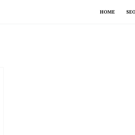
HOME
SEO
mpany in Australia
 Consultant