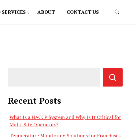
 SERVICES
ABOUT
CONTACT US
Recent Posts
What Is a HACCP System and Why Is It Critical for
Multi-Site Operators?
Temperature Monitoring Solutions for Franchises