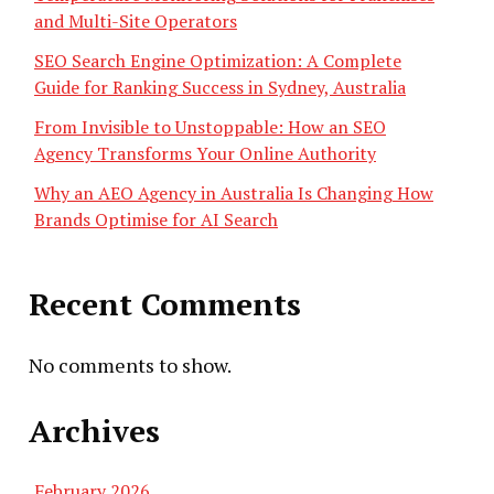
and Multi-Site Operators
SEO Search Engine Optimization: A Complete
Guide for Ranking Success in Sydney, Australia
From Invisible to Unstoppable: How an SEO
Agency Transforms Your Online Authority
Why an AEO Agency in Australia Is Changing How
Brands Optimise for AI Search
Recent Comments
No comments to show.
Archives
February 2026