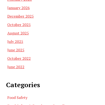
January 2026
December 2025
October 2025
August 2025
July 2025
June 2025
October 2022
June 2022
Categories
Food Safety