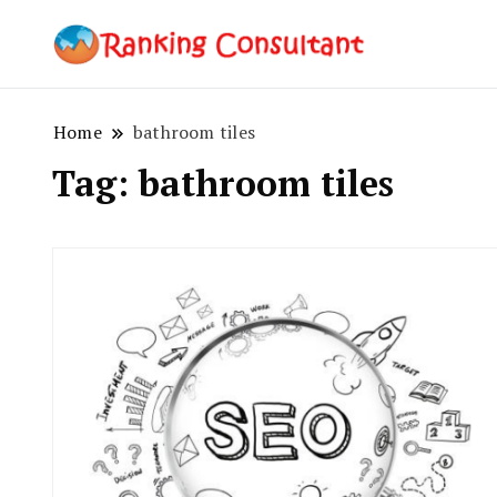
best SEO co
Ranking
Home
bathroom tiles
Tag:
bathroom tiles