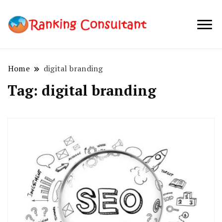
best SEO
Ranking
company in
Consultant
Australia
Home
digital branding
Tag:
digital branding