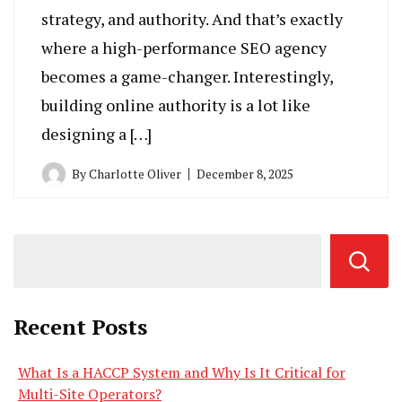
strategy, and authority. And that’s exactly
where a high-performance SEO agency
becomes a game-changer. Interestingly,
building online authority is a lot like
designing a […]
By
Charlotte Oliver
December 8, 2025
Recent Posts
What Is a HACCP System and Why Is It Critical for
Multi-Site Operators?