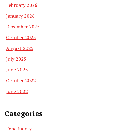
February 2026
January 2026
December 2025
October 2025
August 2025
July 2025
June 2025
October 2022
June 2022
Categories
Food Safety