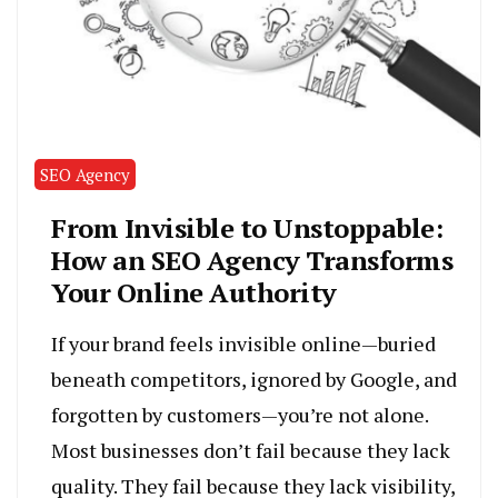
SEO Agency
From Invisible to Unstoppable:
How an SEO Agency Transforms
Your Online Authority
If your brand feels invisible online—buried
beneath competitors, ignored by Google, and
forgotten by customers—you’re not alone.
Most businesses don’t fail because they lack
quality. They fail because they lack visibility,