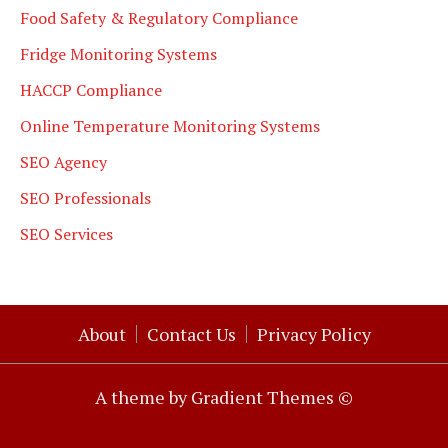
Food Safety & Regulatory Compliance
Fridge Monitoring Systems
HACCP Compliance
Online Temperature Monitoring Systems
SEO Agency
SEO Professionals
SEO Services
About
Contact Us
Privacy Policy
A theme by Gradient Themes ©