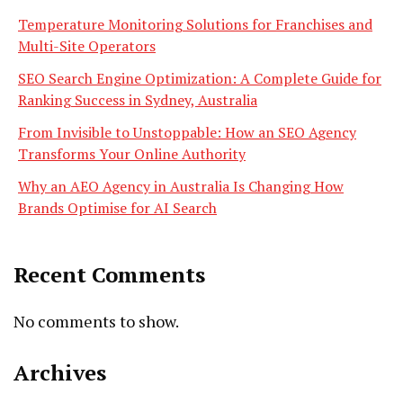
Temperature Monitoring Solutions for Franchises and
Multi-Site Operators
SEO Search Engine Optimization: A Complete Guide for
Ranking Success in Sydney, Australia
From Invisible to Unstoppable: How an SEO Agency
Transforms Your Online Authority
Why an AEO Agency in Australia Is Changing How
Brands Optimise for AI Search
Recent Comments
No comments to show.
Archives