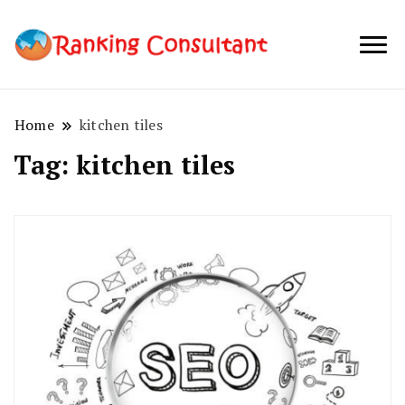
best SEO
Ranking
company in
Consultant
Australia
Home
kitchen tiles
Tag:
kitchen tiles