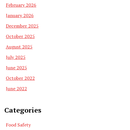
February 2026
January 2026
December 2025
October 2025
August 2025
July 2025
June 2025
October 2022
June 2022
Categories
Food Safety