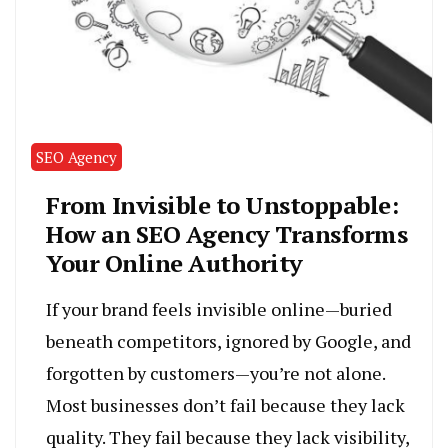
SEO Agency
From Invisible to Unstoppable:
How an SEO Agency Transforms
Your Online Authority
If your brand feels invisible online—buried
beneath competitors, ignored by Google, and
forgotten by customers—you’re not alone.
Most businesses don’t fail because they lack
quality. They fail because they lack visibility,