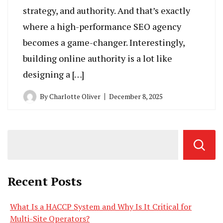
strategy, and authority. And that’s exactly
where a high-performance SEO agency
becomes a game-changer. Interestingly,
building online authority is a lot like
designing a […]
By
Charlotte Oliver
December 8, 2025
Recent Posts
What Is a HACCP System and Why Is It Critical for
Multi-Site Operators?