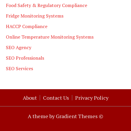
Food Safety & Regulatory Compliance
Fridge Monitoring Systems
HACCP Compliance
Online Temperature Monitoring Systems
SEO Agency
SEO Professionals
SEO Services
About
Contact Us
Privacy Policy
A theme by Gradient Themes ©