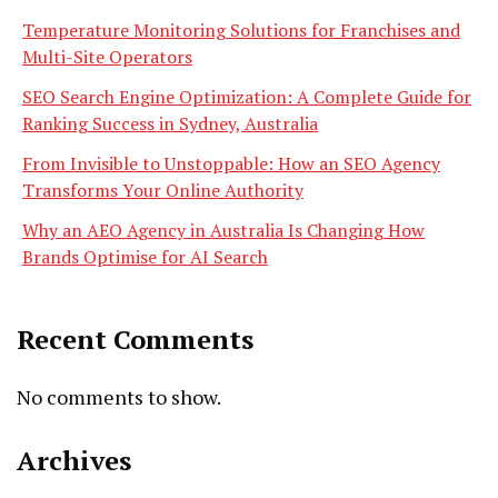
Temperature Monitoring Solutions for Franchises and
Multi-Site Operators
SEO Search Engine Optimization: A Complete Guide for
Ranking Success in Sydney, Australia
From Invisible to Unstoppable: How an SEO Agency
Transforms Your Online Authority
Why an AEO Agency in Australia Is Changing How
Brands Optimise for AI Search
Recent Comments
No comments to show.
Archives