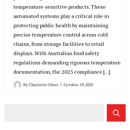
temperature-sensitive products. These
automated systems play a critical role in
protecting public health by maintaining
precise temperature control across cold
chains, from storage facilities to retail
displays. With Australian food safety
regulations demanding rigorous temperature
documentation, the 2025 compliance […]
By
Charlotte Oliver
October 19, 2025