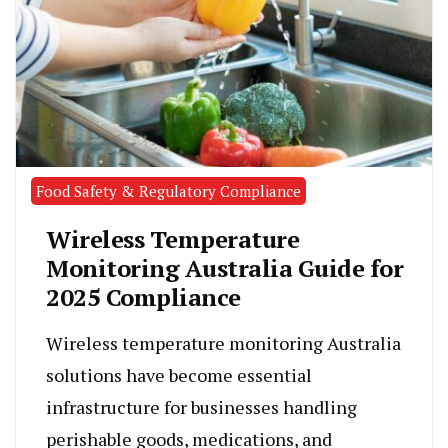
Food Safety & Regulatory Compliance
Wireless Temperature
Monitoring Australia Guide for
2025 Compliance
Wireless temperature monitoring Australia
solutions have become essential
infrastructure for businesses handling
perishable goods, medications, and