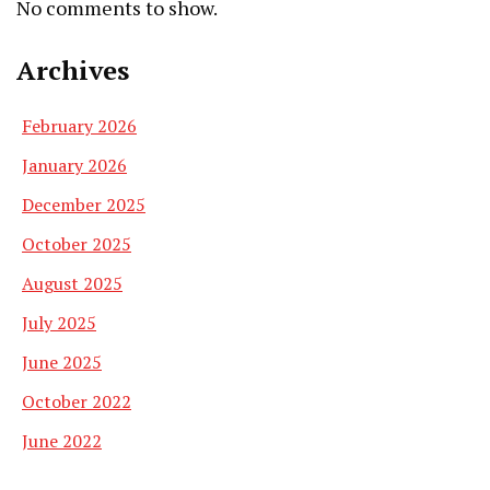
No comments to show.
Archives
February 2026
January 2026
December 2025
October 2025
August 2025
July 2025
June 2025
October 2022
June 2022