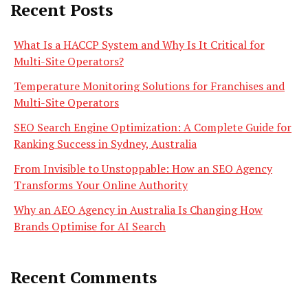
Recent Posts
What Is a HACCP System and Why Is It Critical for
Multi-Site Operators?
Temperature Monitoring Solutions for Franchises and
Multi-Site Operators
SEO Search Engine Optimization: A Complete Guide for
Ranking Success in Sydney, Australia
From Invisible to Unstoppable: How an SEO Agency
Transforms Your Online Authority
Why an AEO Agency in Australia Is Changing How
Brands Optimise for AI Search
Recent Comments