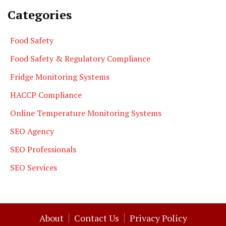
Categories
Food Safety
Food Safety & Regulatory Compliance
Fridge Monitoring Systems
HACCP Compliance
Online Temperature Monitoring Systems
SEO Agency
SEO Professionals
SEO Services
About
Contact Us
Privacy Policy