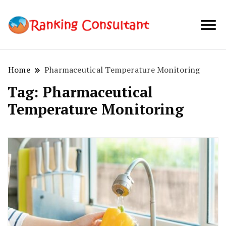
best SEO
Ranking
company in
Consultant
Australia
Home
Pharmaceutical Temperature Monitoring
Tag:
Pharmaceutical
Temperature Monitoring