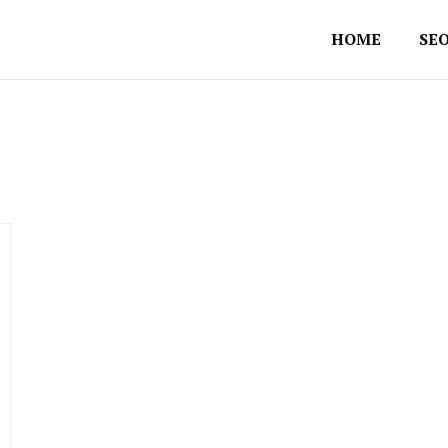
HOME
SEO
mpany in Australia
 Consultant