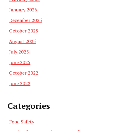
January 2026
December 2025
October 2025
August 2025
July 2025
June 2025
October 2022
June 2022
Categories
Food Safety