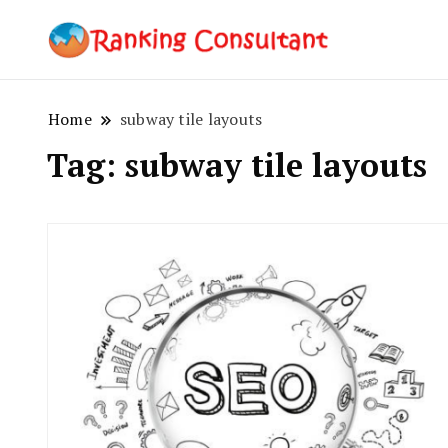
best SEO co
Ranking
Home
subway tile layouts
Tag:
subway tile layouts