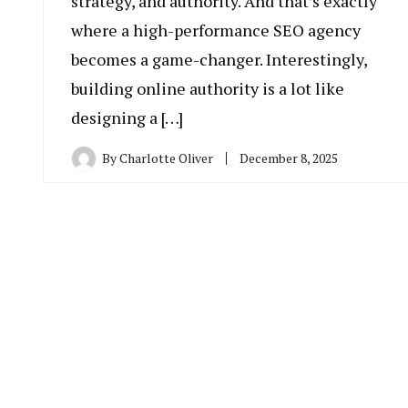
strategy, and authority. And that’s exactly
where a high-performance SEO agency
becomes a game-changer. Interestingly,
building online authority is a lot like
designing a […]
By
Charlotte Oliver
December 8, 2025