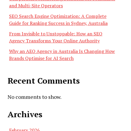
and Multi-Site Operators
SEO Search Engine Optimization: A Complete
Guide for Ranking Success in Sydney, Australia
From Invisible to Unstoppable: How an SEO
Agency Transforms Your Online Authority
Why an AEO Agency in Australia Is Changing How
Brands Optimise for AI Search
Recent Comments
No comments to show.
Archives
February 2026