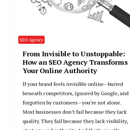
SEO Agency
From Invisible to Unstoppable:
How an SEO Agency Transforms
Your Online Authority
If your brand feels invisible online—buried
beneath competitors, ignored by Google, and
forgotten by customers—you’re not alone.
Most businesses don’t fail because they lack
quality. They fail because they lack visibility,