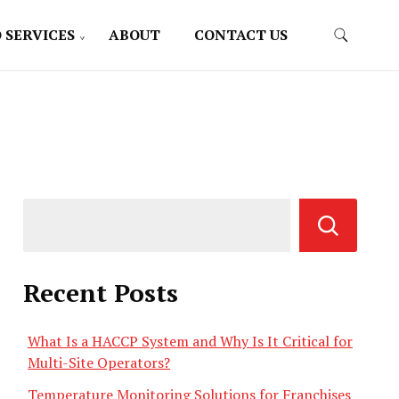
 SERVICES
ABOUT
CONTACT US
Recent Posts
What Is a HACCP System and Why Is It Critical for
Multi-Site Operators?
Temperature Monitoring Solutions for Franchises