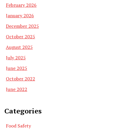
February 2026
January 2026
December 2025
October 2025
August 2025
July 2025
June 2025
October 2022
June 2022
Categories
Food Safety