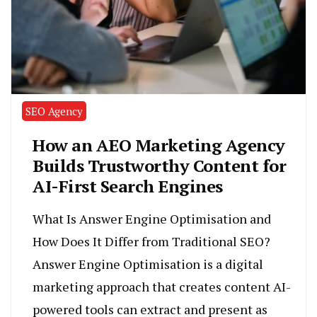
SEO Agency
How an AEO Marketing Agency
Builds Trustworthy Content for
AI-First Search Engines
What Is Answer Engine Optimisation and
How Does It Differ from Traditional SEO?
Answer Engine Optimisation is a digital
marketing approach that creates content AI-
powered tools can extract and present as