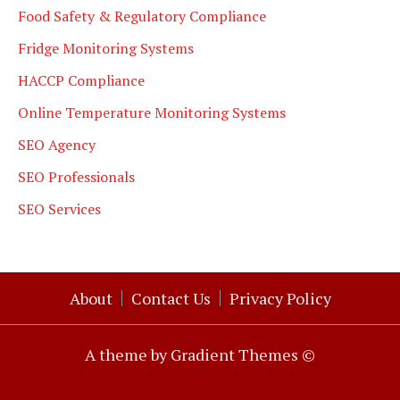
Food Safety & Regulatory Compliance
Fridge Monitoring Systems
HACCP Compliance
Online Temperature Monitoring Systems
SEO Agency
SEO Professionals
SEO Services
About
Contact Us
Privacy Policy
A theme by Gradient Themes ©