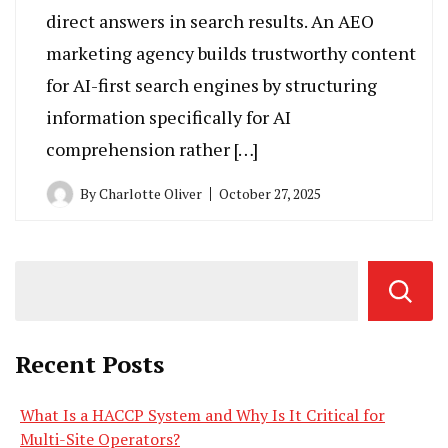
direct answers in search results. An AEO
marketing agency builds trustworthy content
for AI-first search engines by structuring
information specifically for AI
comprehension rather […]
By
Charlotte Oliver
October 27, 2025
Recent Posts
What Is a HACCP System and Why Is It Critical for
Multi-Site Operators?