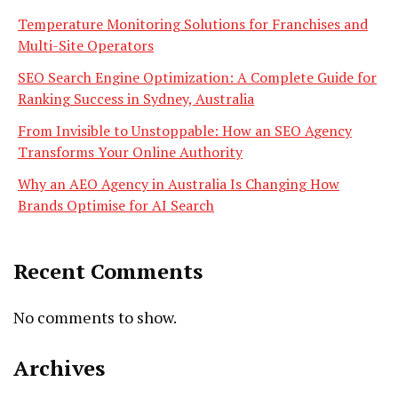
Temperature Monitoring Solutions for Franchises and
Multi-Site Operators
SEO Search Engine Optimization: A Complete Guide for
Ranking Success in Sydney, Australia
From Invisible to Unstoppable: How an SEO Agency
Transforms Your Online Authority
Why an AEO Agency in Australia Is Changing How
Brands Optimise for AI Search
Recent Comments
No comments to show.
Archives