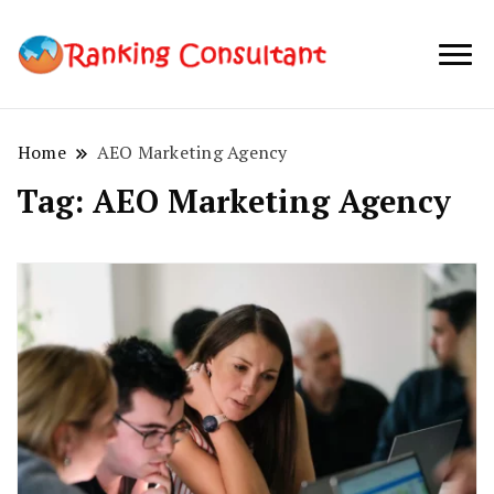
best SEO
Ranking
company in
Consultant
Australia
Home
AEO Marketing Agency
Tag:
AEO Marketing Agency